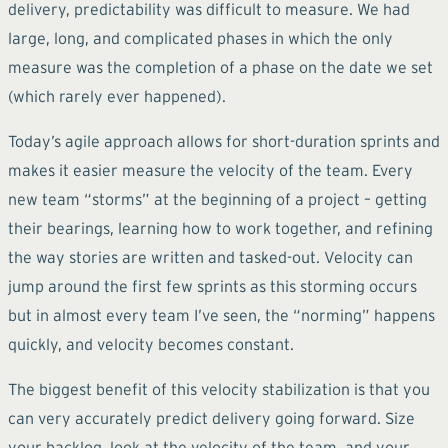
delivery, predictability was difficult to measure. We had
large, long, and complicated phases in which the only
measure was the completion of a phase on the date we set
(which rarely ever happened).
Today’s agile approach allows for short-duration sprints and
makes it easier measure the velocity of the team. Every
new team “storms” at the beginning of a project – getting
their bearings, learning how to work together, and refining
the way stories are written and tasked-out. Velocity can
jump around the first few sprints as this storming occurs
but in almost every team I’ve seen, the “norming” happens
quickly, and velocity becomes constant.
The biggest benefit of this velocity stabilization is that you
can very accurately predict delivery going forward. Size
your backlog, look at the velocity of the team, and your