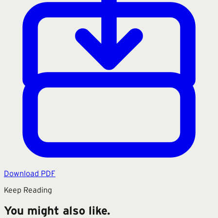
Download PDF
Keep Reading
You might also like.