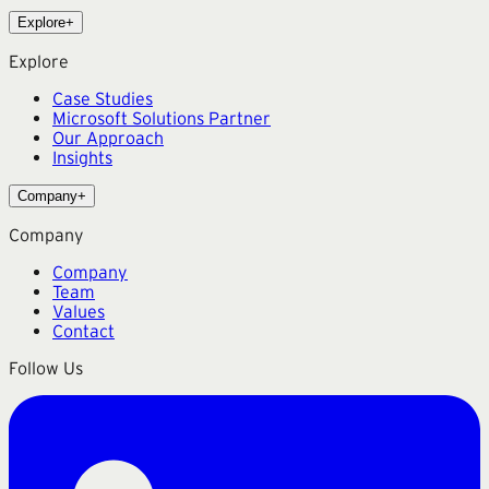
Explore
+
Explore
Case Studies
Microsoft Solutions Partner
Our Approach
Insights
Company
+
Company
Company
Team
Values
Contact
Follow Us