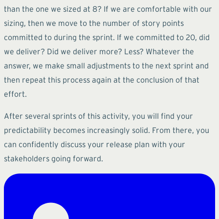
than the one we sized at 8? If we are comfortable with our
sizing, then we move to the number of story points
committed to during the sprint. If we committed to 20, did
we deliver? Did we deliver more? Less? Whatever the
answer, we make small adjustments to the next sprint and
then repeat this process again at the conclusion of that
effort.
After several sprints of this activity, you will find your
predictability becomes increasingly solid. From there, you
can confidently discuss your release plan with your
stakeholders going forward.