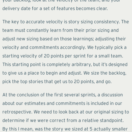
delivery date for a set of features becomes clear.
The key to accurate velocity is story sizing consistency. The
team must constantly learn from their prior sizing and
adjust new sizing based on those learnings; adjusting their
velocity and commitments accordingly. We typically pick a
starting velocity of 20 points per sprint for a small team.
This starting point is completely arbitrary, but it’s designed
to give us a place to begin and adjust. We size the backlog,
pick the top stories that get us to 20 points, and go.
At the conclusion of the first several sprints, a discussion
about our estimates and commitments is included in our
retrospective. We need to look back at our original sizing to
determine if we were correct from a relative standpoint.
By this I mean, was the story we sized at 5 actually smaller