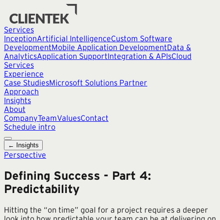
Services
Inception
Artificial Intelligence
Custom Software
Development
Mobile Application Development
Data &
Analytics
Application Support
Integration & APIs
Cloud
Services
Experience
Case Studies
Microsoft Solutions Partner
Approach
Insights
About
Company
Team
Values
Contact
Schedule intro
← Insights
Perspective
Defining Success - Part 4:
Predictability
Hitting the “on time” goal for a project requires a deeper
look into how predictable your team can be at delivering on