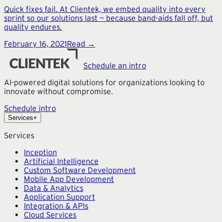
Quick fixes fail. At Clientek, we embed quality into every
sprint so our solutions last — because band-aids fall off, but
quality endures.
February 16, 2021
Read →
Schedule an intro
AI-powered digital solutions for organizations looking to
innovate without compromise.
Schedule intro
Services
+
Services
Inception
Artificial Intelligence
Custom Software Development
Mobile App Development
Data & Analytics
Application Support
Integration & APIs
Cloud Services