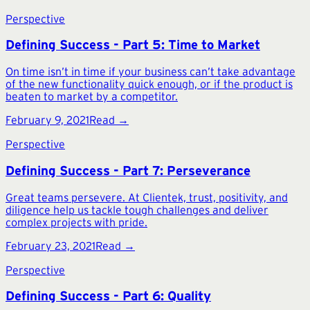
Perspective
Defining Success - Part 5: Time to Market
On time isn’t in time if your business can’t take advantage
of the new functionality quick enough, or if the product is
beaten to market by a competitor.
February 9, 2021
Read →
Perspective
Defining Success - Part 7: Perseverance
Great teams persevere. At Clientek, trust, positivity, and
diligence help us tackle tough challenges and deliver
complex projects with pride.
February 23, 2021
Read →
Perspective
Defining Success - Part 6: Quality