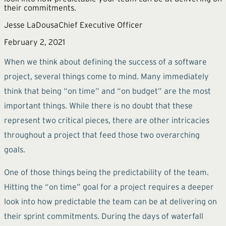
their commitments.
Jesse LaDousa
Chief Executive Officer
February 2, 2021
When we think about defining the success of a software
project, several things come to mind. Many immediately
think that being “on time” and “on budget” are the most
important things. While there is no doubt that these
represent two critical pieces, there are other intricacies
throughout a project that feed those two overarching
goals.
One of those things being the predictability of the team.
Hitting the “on time” goal for a project requires a deeper
look into how predictable the team can be at delivering on
their sprint commitments. During the days of waterfall