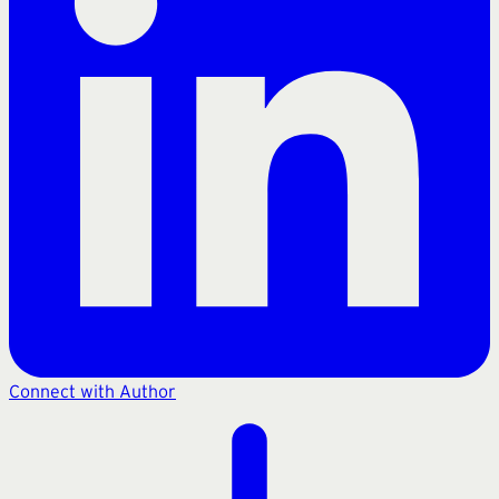
Connect with Author