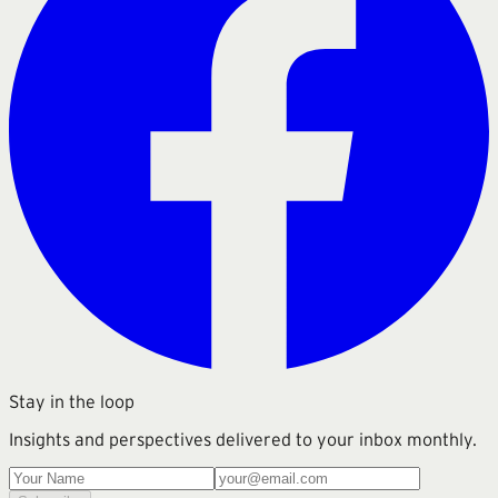
Stay in the loop
Insights and perspectives delivered to your inbox monthly.